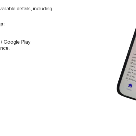
ilable details, including
p:
 / Google Play
ence.