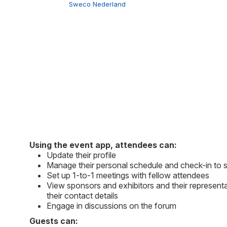
Sweco Nederland
Using the event app, attendees can:
Update their profile
Manage their personal schedule and check-in to 
Set up 1-to-1 meetings with fellow attendees
View sponsors and exhibitors and their representa
their contact details
Engage in discussions on the forum
Guests can: