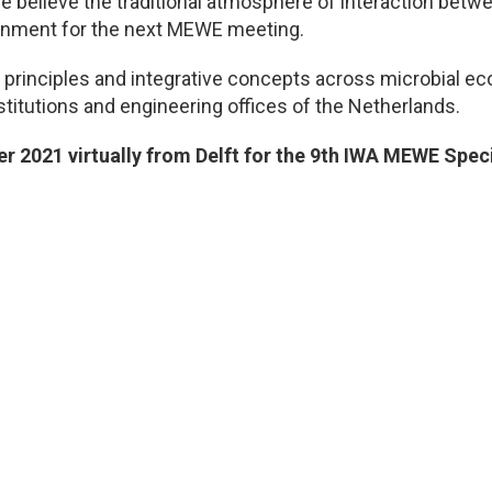
e believe the traditional atmosphere of interaction betw
ronment for the next MEWE meeting.
rinciples and integrative concepts across microbial eco
nstitutions and engineering offices of the Netherlands.
 2021 virtually from Delft for the 9th IWA MEWE Spec