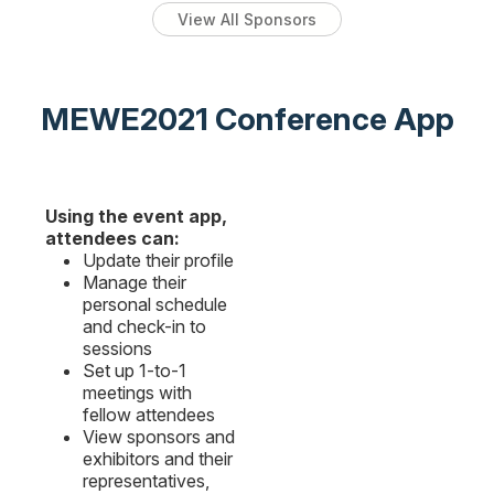
View All Sponsors
MEWE2021 Conference App
Using the event app,
attendees can:
Update their profile
Manage their
personal schedule
and check-in to
sessions
Set up 1-to-1
meetings with
fellow attendees
View sponsors and
exhibitors and their
representatives,