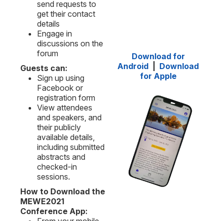
send requests to
get their contact
details
Engage in
discussions on the
forum
Download for
Android
|
Download
Guests can:
for Apple
Sign up using
Facebook or
registration form
View attendees
and speakers, and
their publicly
available details,
including submitted
abstracts and
checked-in
sessions.
How to Download the
MEWE2021
Conference App: