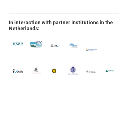
In interaction with partner institutions in the
Netherlands: