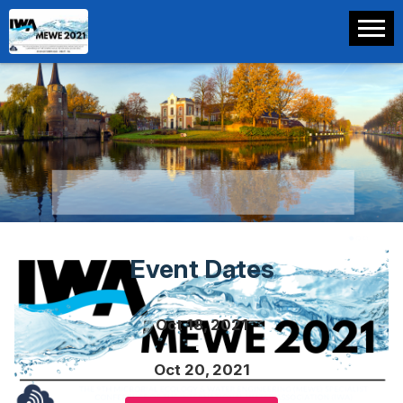
Event Dates
Oct 18, 2021
Oct 20, 2021