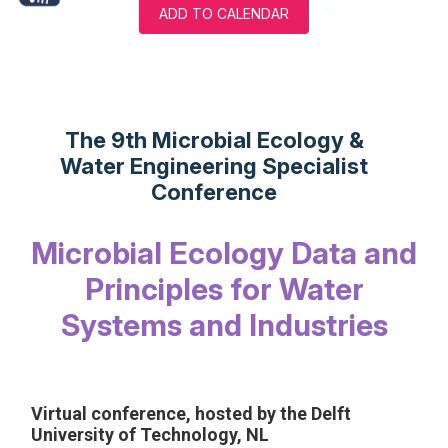
ADD TO CALENDAR
The 9th Microbial Ecology &
Water Engineering Specialist
Conference
Microbial Ecology Data and
Principles for Water
Systems and Industries
Virtual conference, hosted by the Delft
University of Technology, NL