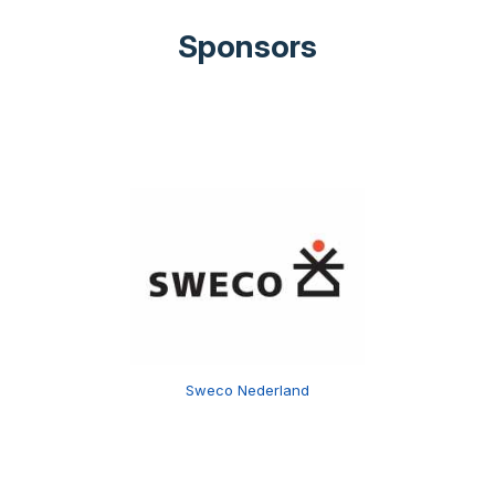
Sponsors
Sweco Nederland