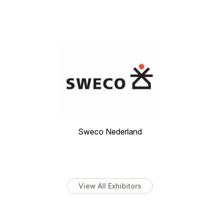
Sweco Nederland
View All Exhibitors