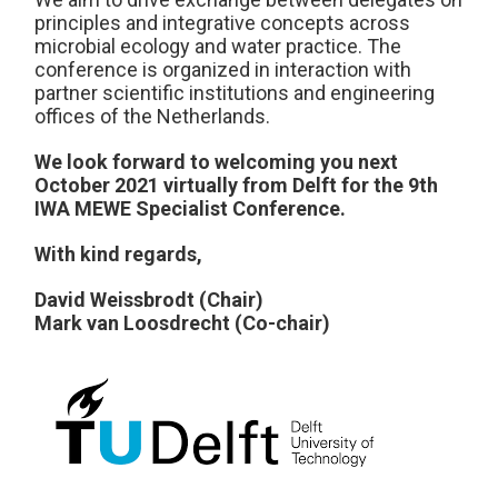
principles and integrative concepts across
microbial ecology and water practice. The
conference is organized in interaction with
partner scientific institutions and engineering
offices of the Netherlands.
We look forward to welcoming you next
October 2021 virtually from Delft for the 9th
IWA MEWE Specialist Conference.
With kind regards,
David Weissbrodt (Chair)
Mark van Loosdrecht (Co-chair)