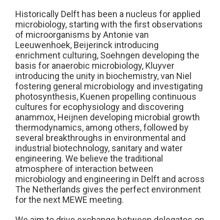
Historically Delft has been a nucleus for applied
microbiology, starting with the first observations
of microorganisms by Antonie van
Leeuwenhoek, Beijerinck introducing
enrichment culturing, Soehngen developing the
basis for anaerobic microbiology, Kluyver
introducing the unity in biochemistry, van Niel
fostering general microbiology and investigating
photosynthesis, Kuenen propelling continuous
cultures for ecophysiology and discovering
anammox, Heijnen developing microbial growth
thermodynamics, among others, followed by
several breakthroughs in environmental and
industrial biotechnology, sanitary and water
engineering. We believe the traditional
atmosphere of interaction between
microbiology and engineering in Delft and across
The Netherlands gives the perfect environment
for the next MEWE meeting.
We aim to drive exchange between delegates on