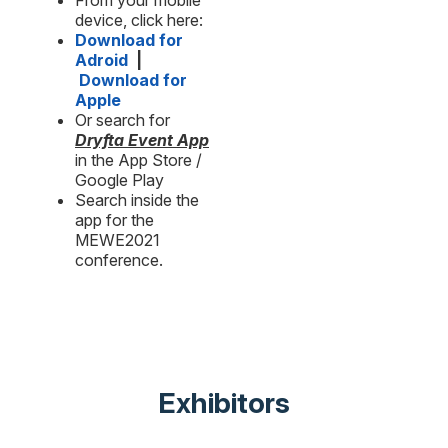
From your mobile
device, click here:
Download for
Adroid
|
Download for
Apple
Or search for
Dryfta Event App
in the App Store /
Google Play
Search inside the
app for the
MEWE2021
conference.
Exhibitors