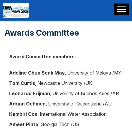
Awards Committee
Award Committee members:
Adeline Chua Seak May
, University of Malaya /MY
Tom Curtis
, Newcastle University /UK
Leonardo Erijman
, University of Buenos Aires /AR
Adrian Oehmen
, University of Queensland /AU
Kambiri Cox
, International Water Association
Ameet Pinto
, Georgia Tech /US