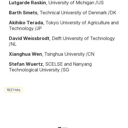
Lutgarde Raskin
, University of Michigan /US
Barth Smets
, Technical University of Denmark /DK
Akihiko Terada
, Tokyo University of Agriculture and
Technology /JP
David Weissbrodt
, Delft University of Technology
/NL
Xianghua Wen
, Tsinghua University /CN
Stefan Wuertz
, SCELSE and Nanyang
Technological University /SG
1621
hits