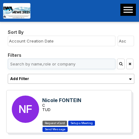
Sort By
Filters
Add Filter
Nicole FONTEIN
NF
C
TUD