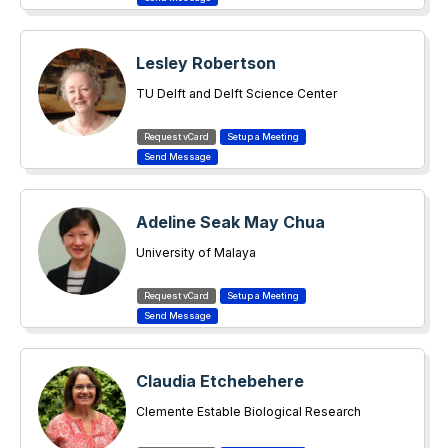
Lesley Robertson
TU Delft and Delft Science Center
Adeline Seak May Chua
University of Malaya
Claudia Etchebehere
Clemente Estable Biological Research
Institute