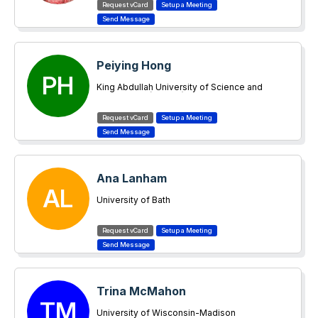
Peiying Hong
PH
King Abdullah University of Science and
Technology (KAUST)
Ana Lanham
AL
University of Bath
Trina McMahon
TM
University of Wisconsin-Madison