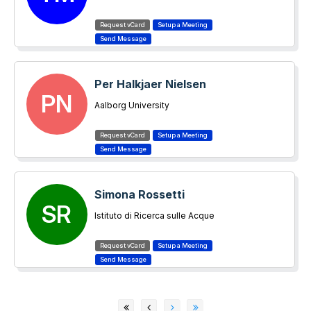
Per Halkjaer Nielsen
PN
Aalborg University
Simona Rossetti
SR
Istituto di Ricerca sulle Acque