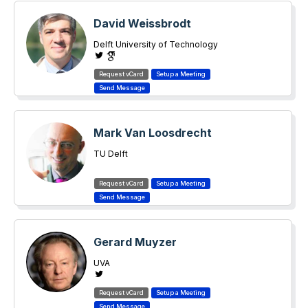
David Weissbrodt
Delft University of Technology
Mark Van Loosdrecht
TU Delft
Gerard Muyzer
UVA