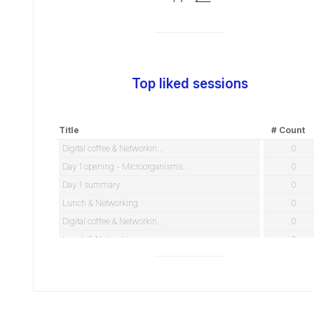
Top liked sessions
Title
# Count
Digital coffee & Networkin...
0
Day 1 opening - Microorganisms...
0
Day 1 summary
0
Lunch & Networking
0
Digital coffee & Networkin...
0
Lunch & Networking
0
TEST - Lunch & Networking
0
Official speeches / Welcome
0
Day 2 opening - Elucidating an...
0
ROUND TABLE POSTER DISCUSSIONS...
0