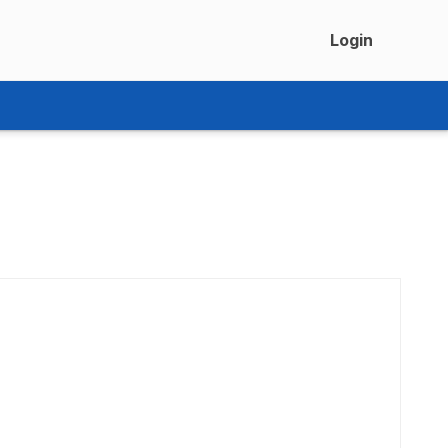
Login