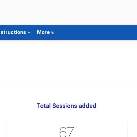
nstructions
More
Total Sessions added
67