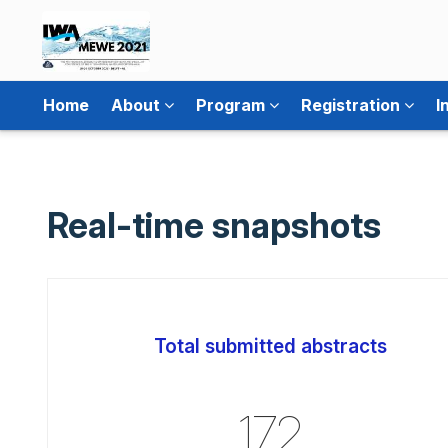
Home
About
Program
Registration
I
Real-time snapshots
Total submitted abstracts
172