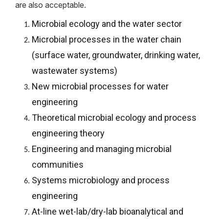
are also acceptable.
Microbial ecology and the water sector
Microbial processes in the water chain
(surface water, groundwater, drinking water,
wastewater systems)
New microbial processes for water
engineering
Theoretical microbial ecology and process
engineering theory
Engineering and managing microbial
communities
Systems microbiology and process
engineering
At-line wet-lab/dry-lab bioanalytical and