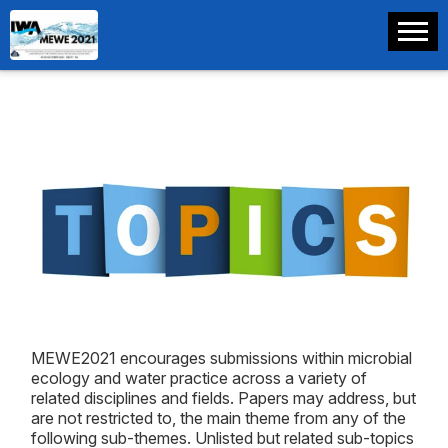
MEWE2021 encourages submissions within microbial
ecology and water practice across a variety of
related disciplines and fields. Papers may address, but
are not restricted to, the main theme from any of the
following sub-themes. Unlisted but related sub-topics