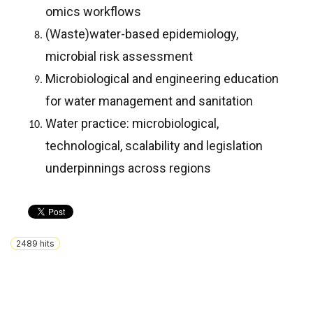
omics workflows
(Waste)water-based epidemiology,
microbial risk assessment
Microbiological and engineering education
for water management and sanitation
Water practice: microbiological,
technological, scalability and legislation
underpinnings across regions
2489
hits