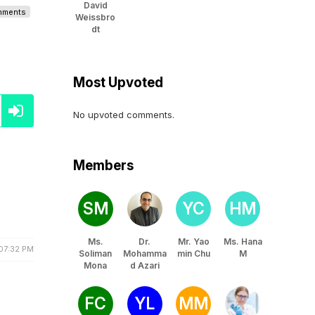
David
omments
Weissbro
dt
Most Upvoted
No upvoted comments.
Members
SM
YC
HM
Ms.
Dr.
Mr. Yao
Ms. Hana
07:32 PM
Soliman
Mohamma
min Chu
M
Mona
d Azari
FC
YL
MM