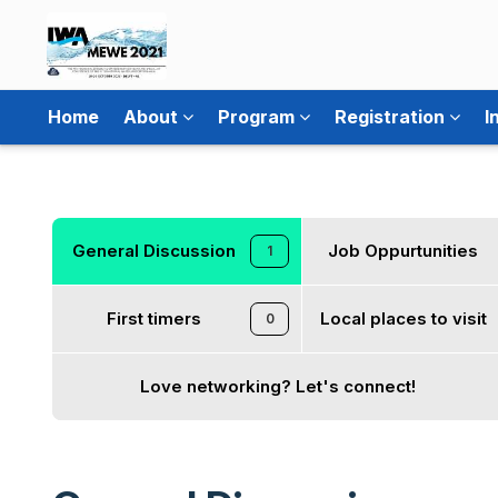
Home
About
Program
Registration
I
General Discussion
Job Oppurtunities
1
First timers
Local places to visit
0
Love networking? Let's connect!