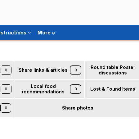
nstructions
More
Round table Poster
Share links & articles
0
0
discussions
Local food
Lost & Found Items
0
0
recommendations
Share photos
0