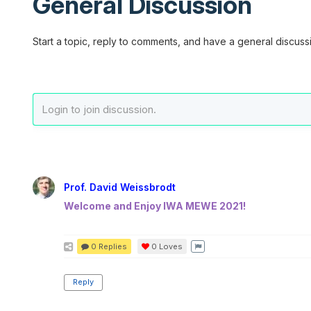
General Discussion
Start a topic, reply to comments, and have a general discussi
Prof. David Weissbrodt
Welcome and Enjoy IWA MEWE 2021!
0 Replies
0
Loves
Reply