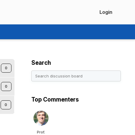
Login
Search
0
0
Top Commenters
0
Prof.