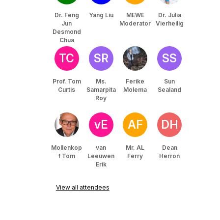
Dr. Feng
Yang Liu
MEWE
Dr. Julia
Jun
Moderator
Vierheilig
Desmond
Chua
TC
SR
SS
Prof. Tom
Ms.
Ferike
Sun
Curtis
Samarpita
Molema
Sealand
Roy
vE
AF
DH
Mollenkop
van
Mr. AL
Dean
f Tom
Leeuwen
Ferry
Herron
Erik
View all attendees