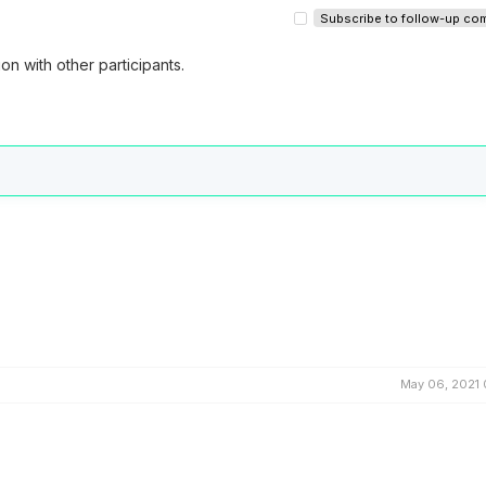
Subscribe to follow-up c
on with other participants.
May 06, 2021 