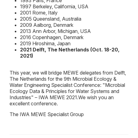
1993 Paris, France
1997 Berkeley, California, USA
2001 Rome, Italy
2005 Queensland, Australia
2009 Aalborg, Denmark
2013 Ann Arbor, Michigan, USA
2016 Copenhagen, Denmark
2019 Hiroshima, Japan
2021 Delft, The Netherlands (Oct. 18-20,
2021)
This year, we will bridge MEWE delegates from Delft,
The Netherlands for the 9th Microbial Ecology &
Water Engineering Specialist Conference: "Microbial
Ecology Data & Principles for Water Systems and
Industries" – IWA MEWE 2021.We wish you an
excellent conference.
The IWA MEWE Specialist Group