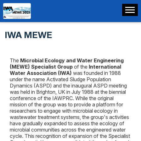
IWA MEWE
The
Microbial Ecology and Water Engineering
(MEWE) Specialist Group
of the
International
Water Association (IWA)
was founded in 1988
under the name Activated Sludge Population
Dynamics (ASPD) and the inaugural ASPD meeting
was held in Brighton, UK in July 1988 at the biennial
conference of the IAWPRC. While the original
mission of the group was to provide a platform for
researchers to engage with microbial ecology in
wastewater treatment systems, the group's activities
have gradually expanded to assess the ecology of
microbial communities across the engineered water
cycle. This recognition of expansion of the Specialist