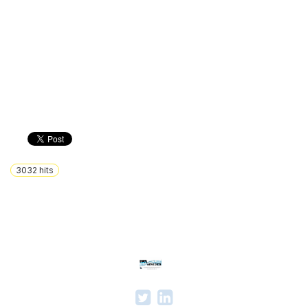
3032
hits