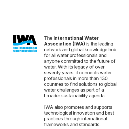
The
International Water
Association (IWA)
is the leading
network and global knowledge hub
for all water professionals and
anyone committed to the future of
water. With its legacy of over
seventy years, it connects water
professionals in more than 130
countries to find solutions to global
water challenges as part of a
broader sustainability agenda.
IWA also promotes and supports
technological innovation and best
practices through international
frameworks and standards.