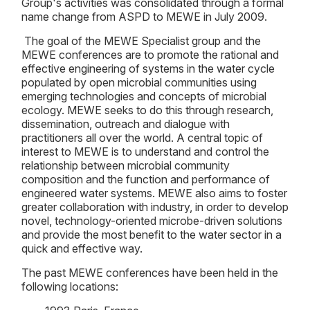
Group's activities was consolidated through a formal
name change from ASPD to MEWE in July 2009.
The goal of the MEWE Specialist group and the
MEWE conferences are to promote the rational and
effective engineering of systems in the water cycle
populated by open microbial communities using
emerging technologies and concepts of microbial
ecology. MEWE seeks to do this through research,
dissemination, outreach and dialogue with
practitioners all over the world. A central topic of
interest to MEWE is to understand and control the
relationship between microbial community
composition and the function and performance of
engineered water systems. MEWE also aims to foster
greater collaboration with industry, in order to develop
novel, technology-oriented microbe-driven solutions
and provide the most benefit to the water sector in a
quick and effective way.
The past MEWE conferences have been held in the
following locations: