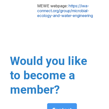
MEWE webpage:
https://iwa-
connect.org/group/microbial-
ecology-and-water-engineering
Would you like
to become a
member?