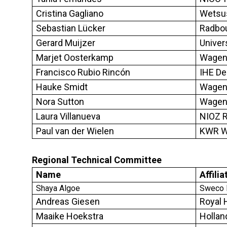
Cristina Gagliano
Wetsu
Sebastian Lücker
Radbou
Gerard Muijzer
Univer
Marjet Oosterkamp
Wageni
Francisco Rubio Rincón
IHE De
Hauke Smidt
Wageni
Nora Sutton
Wageni
Laura Villanueva
NIOZ R
Paul van der Wielen
KWR Wa
Regional Technical Committee
Name
Affilia
Shaya Algoe
Sweco N
Andreas Giesen
Royal
Maaike Hoekstra
Hollan