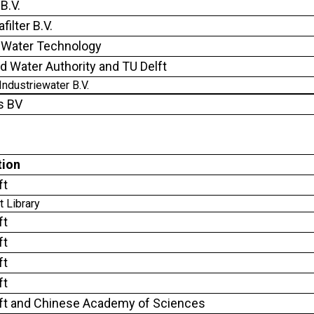
B.V.
ilter B.V.
Water Technology
nd Water Authority and TU Delft
Industriewater B.V.
s BV
tion
ft
t Library
ft
ft
ft
ft
ft and Chinese Academy of Sciences