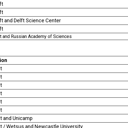
ft
ft
ft and Delft Science Center
ft
ft and Russian Academy of Sciences
tion
t
t
t
t
t
t
ft and Unicamp
ft / Wetsus and Newcastle University