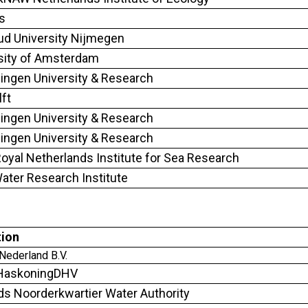
s
d University Nijmegen
sity of Amsterdam
ngen University & Research
lft
ngen University & Research
ngen University & Research
oyal Netherlands Institute for Sea Research
ter Research Institute
tion
ederland B.V.
 HaskoningDHV
ds Noorderkwartier Water Authority