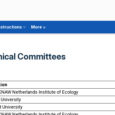
nstructions
More
hnical Committees
tion
NAW Netherlands Institute of Ecology
 University
t University
NAW Netherlands Institute of Ecology