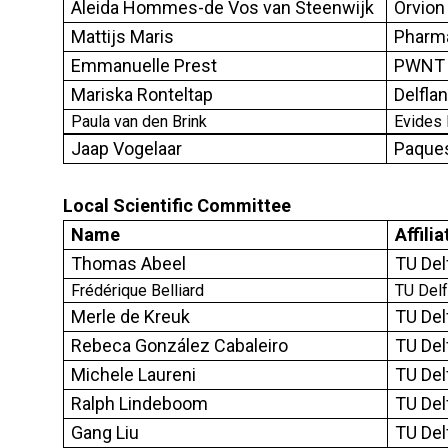
Aleida Hommes-de Vos van Steenwijk
Orvion 
Mattijs Maris
Pharmaf
Emmanuelle Prest
PWNT 
Mariska Ronteltap
Delfla
Paula van den Brink
Evides 
Jaap Vogelaar
Paque
Local
S
cientific
C
ommittee
Name
Affilia
Thomas Abeel
TU Del
Frédérique Belliard
TU Delf
Merle de Kreuk
TU Del
Rebeca González Cabaleiro
TU Del
Michele Laureni
TU Del
Ralph Lindeboom
TU Del
Gang Liu
TU Del