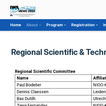
Home
About
Program
Registration
I
Regional Scientific & Tec
Regional Scientific Committee
Name
Affilia
Paul Bodelier
NIOO-K
Dennis Claessen
Leiden
Bas Dutilh
Utrech
Tania Fernandes
NIOO-K