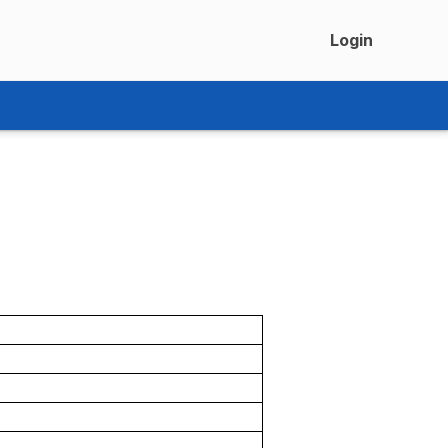
Login