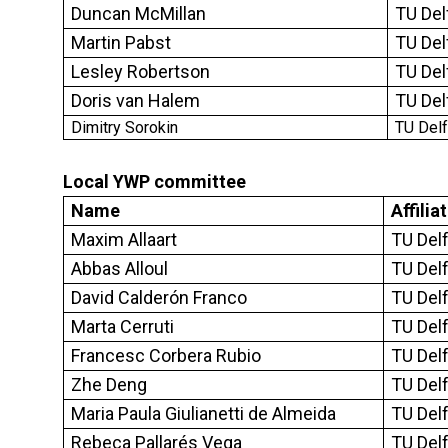
Duncan McMillan
TU Del
Martin Pabst
TU Del
Lesley Robertson
TU Del
Doris van Halem
TU Del
Dimitry Sorokin
TU Del
Local YWP committee
Name
Affilia
Maxim Allaart
TU Delf
Abbas Alloul
TU Delf
David Calderón Franco
TU Delf
Marta Cerruti
TU Delf
Francesc Corbera Rubio
TU Delf
Zhe Deng
TU Delf
Maria Paula Giulianetti de Almeida
TU Del
Rebeca Pallarés Vega
TU Del