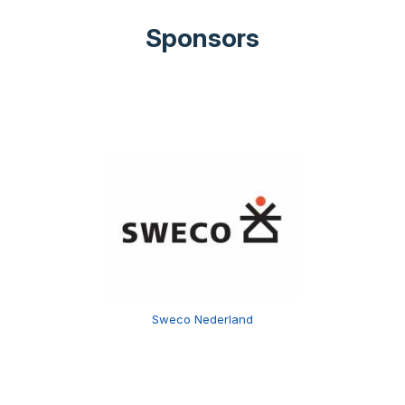
Sponsors
Sweco Nederland