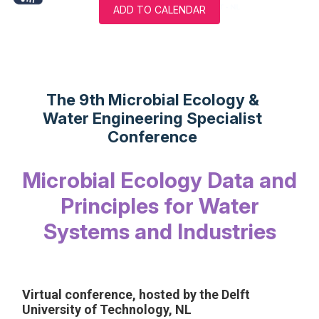
ADD TO CALENDAR
The 9th Microbial Ecology &
Water Engineering Specialist
Conference
Microbial Ecology Data and
Principles for Water
Systems and Industries
Virtual conference, hosted by the Delft
University of Technology, NL