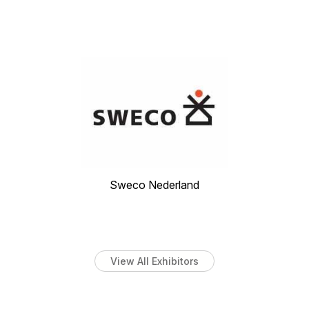
Sweco Nederland
View All Exhibitors