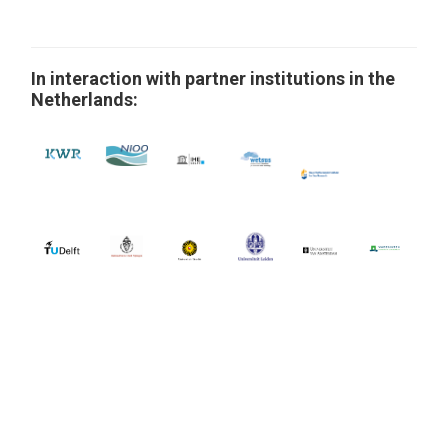
In interaction with partner institutions in the
Netherlands: