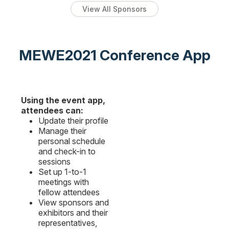
View All Sponsors
MEWE2021 Conference App
Using the event app,
attendees can:
Update their profile
Manage their
personal schedule
and check-in to
sessions
Set up 1-to-1
meetings with
fellow attendees
View sponsors and
exhibitors and their
representatives,