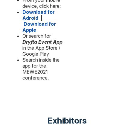
From your mobile
device, click here:
Download for
Adroid
|
Download for
Apple
Or search for
Dryfta Event App
in the App Store /
Google Play
Search inside the
app for the
MEWE2021
conference.
Exhibitors