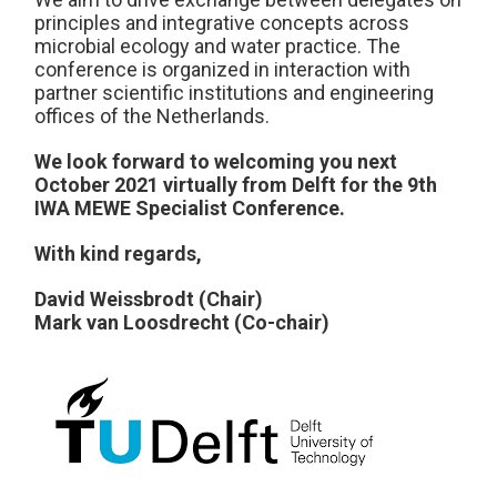
principles and integrative concepts across
microbial ecology and water practice. The
conference is organized in interaction with
partner scientific institutions and engineering
offices of the Netherlands.
We look forward to welcoming you next
October 2021 virtually from Delft for the 9th
IWA MEWE Specialist Conference.
With kind regards,
David Weissbrodt (Chair)
Mark van Loosdrecht (Co-chair)