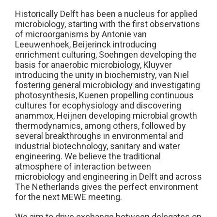
Historically Delft has been a nucleus for applied
microbiology, starting with the first observations
of microorganisms by Antonie van
Leeuwenhoek, Beijerinck introducing
enrichment culturing, Soehngen developing the
basis for anaerobic microbiology, Kluyver
introducing the unity in biochemistry, van Niel
fostering general microbiology and investigating
photosynthesis, Kuenen propelling continuous
cultures for ecophysiology and discovering
anammox, Heijnen developing microbial growth
thermodynamics, among others, followed by
several breakthroughs in environmental and
industrial biotechnology, sanitary and water
engineering. We believe the traditional
atmosphere of interaction between
microbiology and engineering in Delft and across
The Netherlands gives the perfect environment
for the next MEWE meeting.
We aim to drive exchange between delegates on