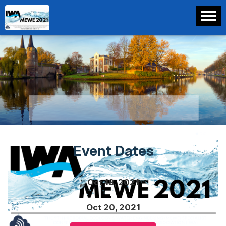
Event Dates
Oct 18, 2021
Oct 20, 2021