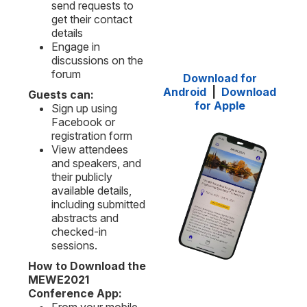
send requests to
get their contact
details
Engage in
discussions on the
forum
Download for
Android
|
Download
Guests can:
for Apple
Sign up using
Facebook or
registration form
View attendees
and speakers, and
their publicly
available details,
including submitted
abstracts and
checked-in
sessions.
How to Download the
MEWE2021
Conference App: