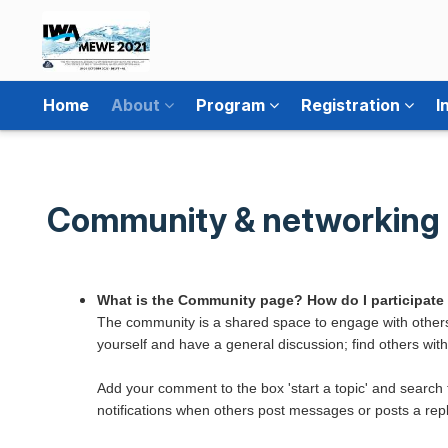
Home
About
Program
Registration
I
Community & networking
What is the Community page? How do I participate
The community is a shared space to engage with others
yourself and have a general discussion; find others with 
Add your comment to the box 'start a topic' and search 
notifications when others post messages or posts a repl