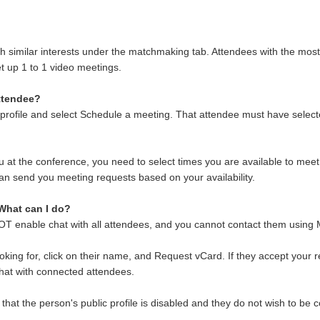
.
 similar interests under the matchmaking tab. Attendees with the most simi
et up 1 to 1 video meetings.
attendee?
rofile and select Schedule a meeting. That attendee must have selected 
ou at the conference, you need to select times you are available to mee
n send you meeting requests based on your availability.
 What can I do?
OT enable chat with all attendees, and you cannot contact them using
oking for, click on their name, and Request vCard. If they accept your
chat with connected attendees.
hat the person's public profile is disabled and they do not wish to be c