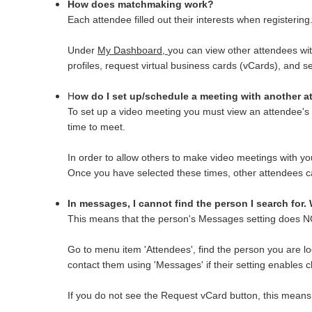
How does matchmaking work?
Each attendee filled out their interests when registering
Under
My Dashboard,
you can view other attendees with
profiles, request virtual business cards (vCards), and s
H
ow do I set up/schedule a meeting with another 
To set up a video meeting you must view an attendee's p
time to meet.
In order to allow others to make video meetings with y
Once you have selected these times, other attendees ca
In messages, I cannot find the person I search for.
This means that the person's Messages setting does N
Go to menu item 'Attendees', find the person you are lo
contact them using 'Messages' if their setting enables 
If you do not see the Request vCard button, this means t