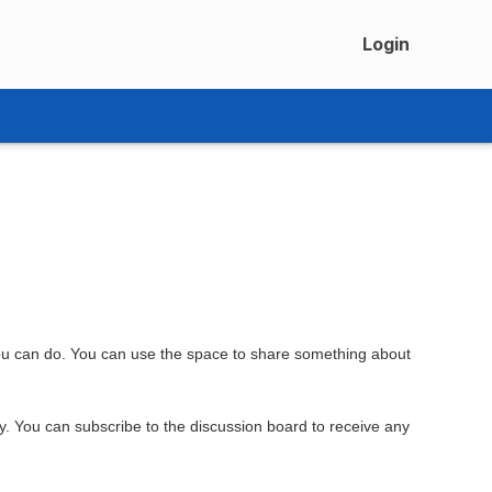
Login
you can do. You can use the space to share something about
ly. You can subscribe to the discussion board to receive any