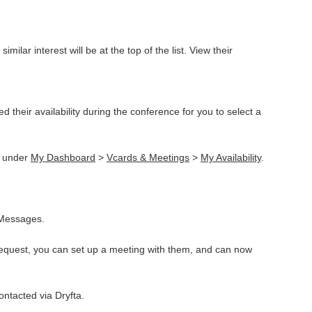
lar interest will be at the top of the list. View their
their availability during the conference for you to select a
t under
My Dashboard
>
Vcards & Meetings
>
My Availability
.
 Messages.
 request, you can set up a meeting with them, and can now
ontacted via Dryfta.