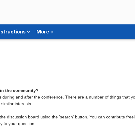
nstructions
More
 in the community?
 during and after the conference. There are a number of things that 
similar interests.
the discussion board using the 'search' button. You can contribute free
y to your question.