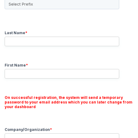
Last Name
*
First Name
*
On successful registration, the system will send a temporary
password to your email address which you can later change from
your dashboard
Company/Organization
*