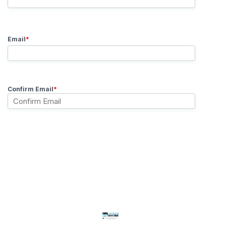
Email
*
Confirm Email
*