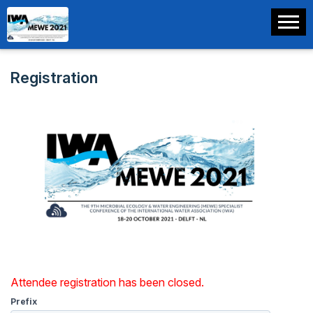
Registration
Attendee registration has been closed.
Prefix