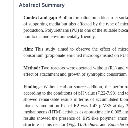
Abstract Summary
Context and gap:
Biofilm formation on a biocarrier surf
of supporting media but also affected by the type of micr
production. Polyurethane (PU) is one of the suitable bioca
non-toxic, and environmentally friendly.
Aim:
This study aimed to observe the effect of micro
consortium (propionate-enriched microorganisms) on PU 
Method:
Two reactors were operated without (R1) and wi
effect of attachment and growth of syntrophic consortium
Findings:
Without carbon source addition, the perform
according to the conditions of pH value (7.22-7.93) and tot
showed remarkable results in terms of accumulated bi
biomass amount on PU of R2 was 1.47 g VSS at day 30 
methanogens (HTM) activities as approximately 0.005 
results showed the presence of 'EPS-like polymer' amon
structure in this reactor (
Fig. 1
).
Archaea
and
Eubacteria