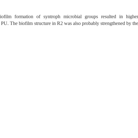
ofilm formation of syntroph microbial groups resulted in highe
 PU. The biofilm structure in R2 was also probably strengthened by th