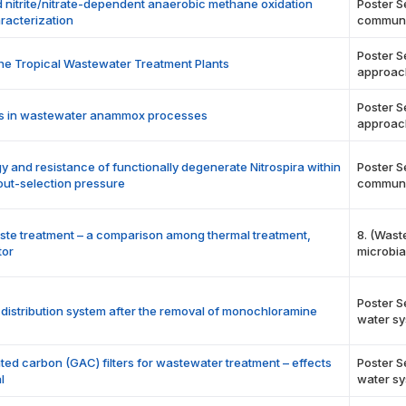
nitrite/nitrate-dependent anaerobic methane oxidation
Poster S
racterization
communi
Poster S
the Tropical Wastewater Treatment Plants
approac
Poster S
ucts in wastewater anammox processes
approac
gy and resistance of functionally degenerate Nitrospira within
Poster S
out-selection pressure
communi
aste treatment – a comparison among thermal treatment,
8. (Wast
tor
microbia
Poster S
r distribution system after the removal of monochloramine
water sy
ted carbon (GAC) filters for wastewater treatment – effects
Poster S
l
water sy