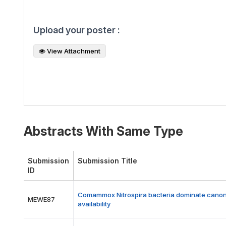
Upload your poster :
View Attachment
Abstracts With Same Type
Submission
Submission Title
ID
Comammox Nitrospira bacteria dominate canonica
MEWE87
availability