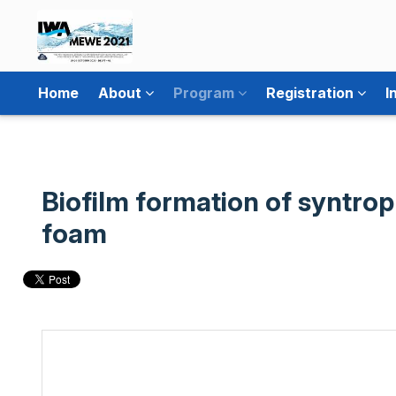
Home
About
Program
Registration
I
Biofilm formation of syntro
foam