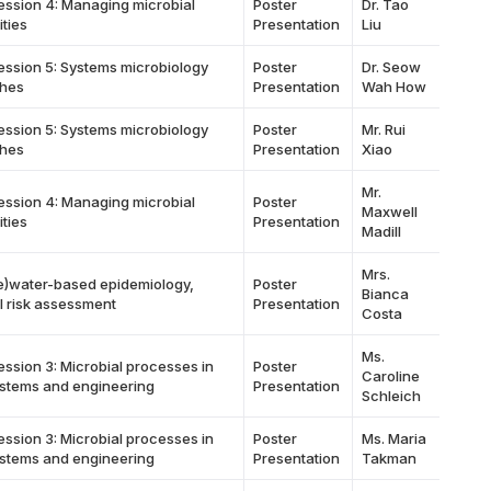
ession 4: Managing microbial
Poster
Dr. Tao
ties
Presentation
Liu
ession 5: Systems microbiology
Poster
Dr. Seow
hes
Presentation
Wah How
ession 5: Systems microbiology
Poster
Mr. Rui
hes
Presentation
Xiao
Mr.
ession 4: Managing microbial
Poster
Maxwell
ties
Presentation
Madill
Mrs.
e)water-based epidemiology,
Poster
Bianca
l risk assessment
Presentation
Costa
Ms.
ession 3: Microbial processes in
Poster
Caroline
stems and engineering
Presentation
Schleich
ession 3: Microbial processes in
Poster
Ms. Maria
stems and engineering
Presentation
Takman