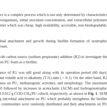
ace is a complex process which is not only determined by characteristic
oorganisms, initial inoculum concentration, and extracellular polymer
rrier which was cheap, high availability, accessible, non-biodegradable
bial attachment and growth during biofilm formation of syntrophi
foam.
th carbon source (sodium propionate) addition (R2) to investigate th
 on PU foam as a biofilm.
ance of R1 was still good along with its operation period (60 days
al volatile acid to alkalinity (T/A) ratio ( < 0.1). On the other hand, R
omass on PU, methanogenic activities, and morphology. The maximu
followed by increases in acetoclastic (ACM) and hydrogenotrophi
and 0.012 g COD-CH
/PU cube/d, respectively, as shown in
Fig. 1
. SE
4
g microbial attachment on PU which probably strengthens the biofil
communities were randomly distributed and their attachments on P