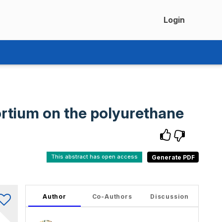
Login
ortium on the polyurethane
This abstract has open access
Author
Co-Authors
Discussion