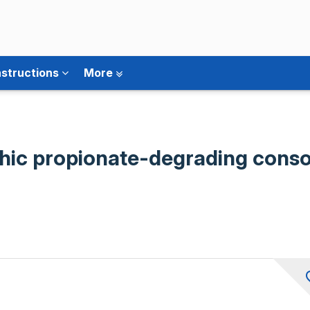
nstructions
More
phic propionate-degrading cons