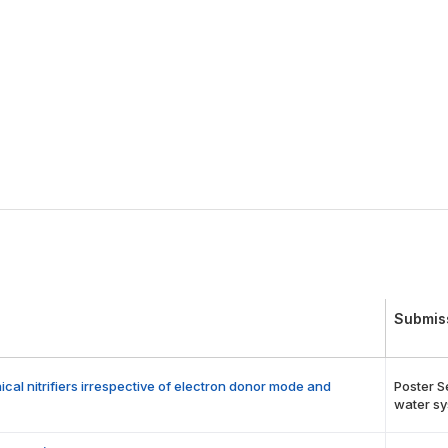
Submis
l nitrifiers irrespective of electron donor mode and
Poster S
water sy