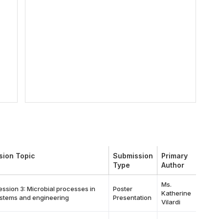
sion Topic
Submission
Primary
Type
Author
Ms.
ession 3: Microbial processes in
Poster
Katherine
stems and engineering
Presentation
Vilardi