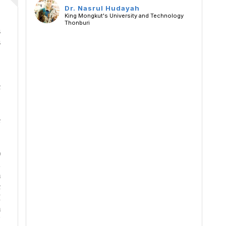
Dr. Nasrul Hudayah
King Mongkut's University and Technology
Thonburi
s
s
,
c
e
)
2
m
c
M
m
U