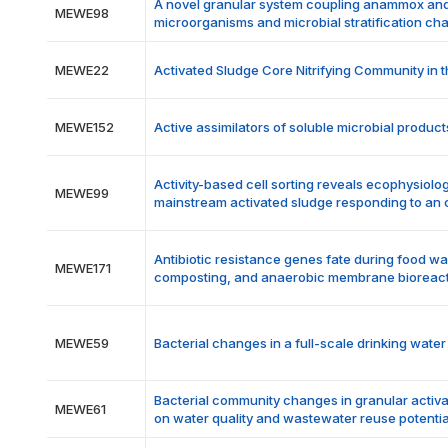
A novel granular system coupling anammox and 
MEWE98
microorganisms and microbial stratification cha
MEWE22
Activated Sludge Core Nitrifying Community in 
MEWE152
Active assimilators of soluble microbial prod
Activity-based cell sorting reveals ecophysiolo
MEWE99
mainstream activated sludge responding to an 
Antibiotic resistance genes fate during food w
MEWE171
composting, and anaerobic membrane bioreac
MEWE59
Bacterial changes in a full-scale drinking wate
Bacterial community changes in granular activa
MEWE61
on water quality and wastewater reuse potentia