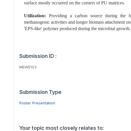
surface mostly occurred on the corners of PU matrices.
Utilization:
Providing a carbon source during the bi
methanogenic activities and longer biomass attachment on
'EPS-like' polymer produced during the microbial growth.
Submission ID :
MEWE103
Submission Type
Poster Presentation
Your topic most closely relates to: