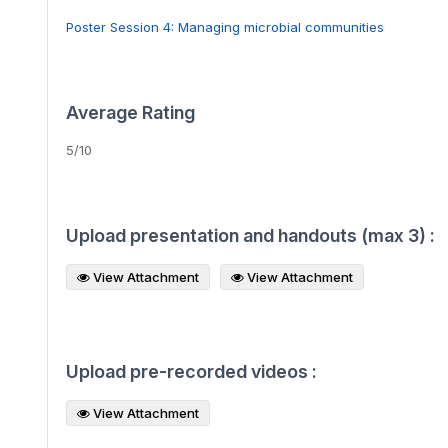
Poster Session 4: Managing microbial communities
Average Rating
5/10
Upload presentation and handouts (max 3) :
View Attachment
View Attachment
Upload pre-recorded videos :
View Attachment