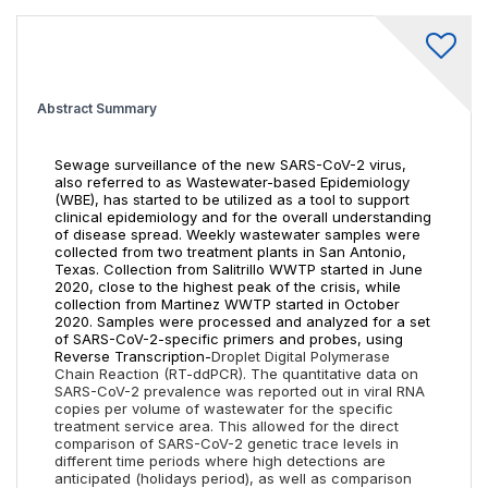
Abstract Summary
Sewage surveillance of the new SARS-CoV-2 virus,
also referred to as Wastewater-based Epidemiology
(WBE), has started to be utilized as a tool to support
clinical epidemiology and for the overall understanding
of disease spread. Weekly wastewater samples were
collected from two treatment plants in San Antonio,
Texas. Collection from Salitrillo WWTP started in June
2020, close to the highest peak of the crisis, while
collection from Martinez WWTP started in October
2020. Samples were processed and analyzed for a set
of SARS-CoV-2-specific primers and probes, using
Reverse Transcription-
Droplet Digital Polymerase
Chain Reaction (RT-ddPCR).
The quantitative data on
SARS-CoV-2 prevalence was reported out in viral RNA
copies per volume of wastewater for the specific
treatment service area. This allowed for the direct
comparison of SARS-CoV-2 genetic trace levels in
different time periods where high detections are
anticipated (holidays period), as well as comparison