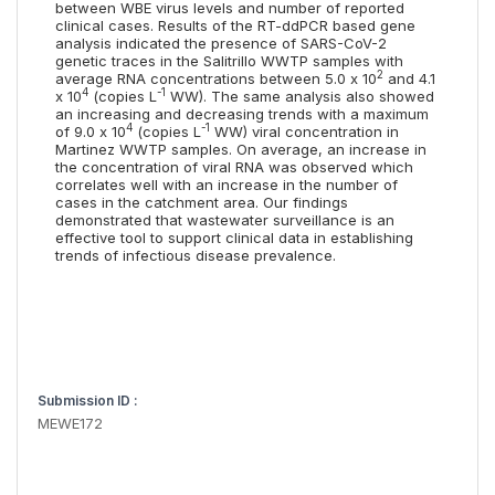
between WBE virus levels and number of reported
clinical cases. Results of the RT-ddPCR based gene
analysis indicated the presence of SARS-CoV-2
genetic traces in the Salitrillo WWTP samples with
2
average RNA concentrations between 5.0 x 10
and 4.1
4
-1
x 10
(copies L
WW). The same analysis also showed
an increasing and decreasing trends with a maximum
4
-1
of 9.0 x 10
(copies L
WW) viral concentration in
Martinez WWTP samples. On average, an increase in
the concentration of viral RNA was observed which
correlates well with an increase in the number of
cases in the catchment area. Our findings
demonstrated that wastewater surveillance is an
effective tool to support clinical data in establishing
trends of infectious disease prevalence.
Submission ID :
MEWE172