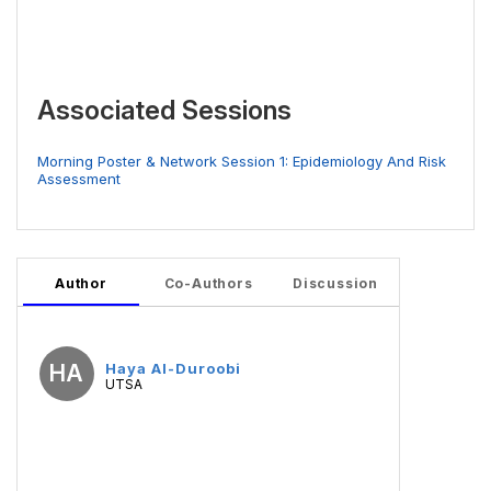
Associated Sessions
Morning Poster & Network Session 1: Epidemiology And Risk
Assessment
Author
Co-Authors
Discussion
HA
Haya Al-Duroobi
UTSA