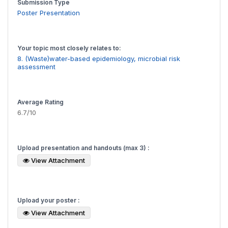
Submission Type
Poster Presentation
Your topic most closely relates to:
8. (Waste)water-based epidemiology, microbial risk
assessment
Average Rating
6.7/10
Upload presentation and handouts (max 3) :
View Attachment
Upload your poster :
View Attachment