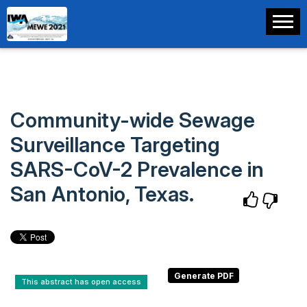
Community-wide Sewage
Surveillance Targeting
SARS-CoV-2 Prevalence in
San Antonio, Texas.
This abstract has open access