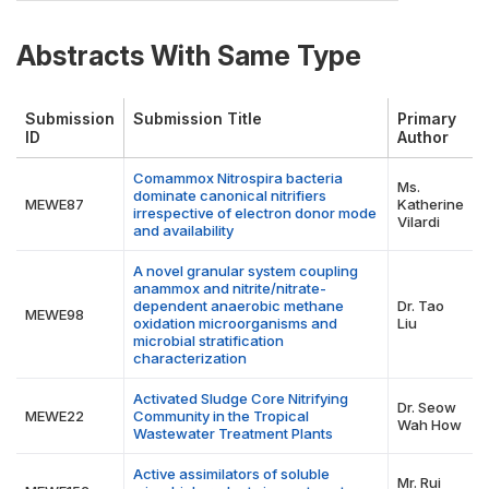
Abstracts With Same Type
Submission
Submission Title
Primary
ID
Author
Comammox Nitrospira bacteria
Ms.
dominate canonical nitrifiers
MEWE87
Katherine
irrespective of electron donor mode
Vilardi
and availability
A novel granular system coupling
anammox and nitrite/nitrate-
dependent anaerobic methane
Dr. Tao
MEWE98
oxidation microorganisms and
Liu
microbial stratification
characterization
Activated Sludge Core Nitrifying
Dr. Seow
MEWE22
Community in the Tropical
Wah How
Wastewater Treatment Plants
Active assimilators of soluble
Mr. Rui