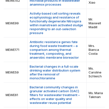
MEWE152
microbial products in wastewater
Xiao
anammox processes
Activity-based cell sorting reveals
ecophysiology and resistance of
Mr.
functionally degenerate Nitrospira
MEWE99
Maxwell
within mainstream activated sludge
Madill
responding to an out-selection
pressure
Antibiotic resistance genes fate
during food waste treatment – a
Mrs.
MEWE171
comparison among thermal
Bianca
treatment, composting, and
Costa
anaerobic membrane bioreactor
Bacterial changes in a full-scale
Ms.
drinking water distribution system
MEWE59
Caroline
after the removal of
Schleich
monochloramine
Bacterial community changes in
granular activated carbon (GAC)
Ms. Maria
MEWE61
filters for wastewater treatment –
Takman
effects on water quality and
wastewater reuse potential