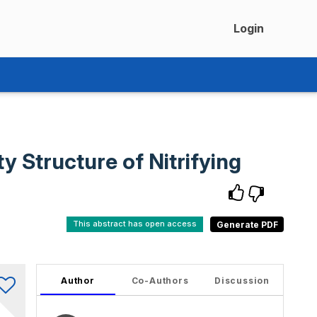
Login
 Structure of Nitrifying
This abstract has open access
Author
Co-Authors
Discussion