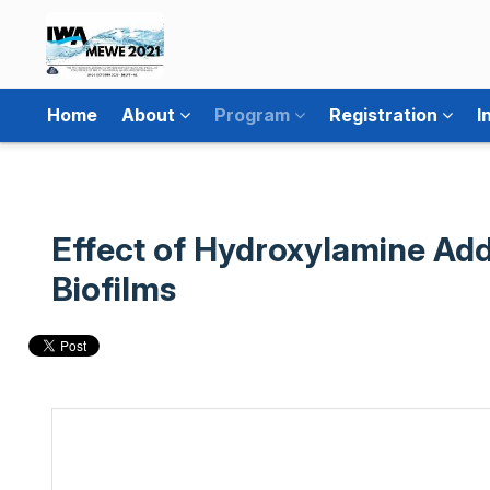
Home
About
Program
Registration
I
Effect of Hydroxylamine Add
Biofilms