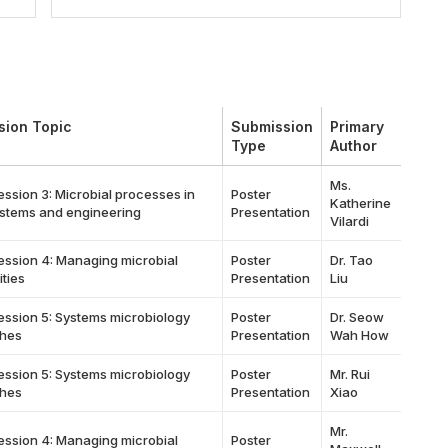
sion Topic
Submission
Primary
Type
Author
Ms.
ession 3: Microbial processes in
Poster
Katherine
stems and engineering
Presentation
Vilardi
ession 4: Managing microbial
Poster
Dr. Tao
ties
Presentation
Liu
ession 5: Systems microbiology
Poster
Dr. Seow
hes
Presentation
Wah How
ession 5: Systems microbiology
Poster
Mr. Rui
hes
Presentation
Xiao
Mr.
ession 4: Managing microbial
Poster