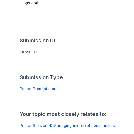
general.
Submission ID :
MEWE182
Submission Type
Poster Presentation
Your topic most closely relates to:
Poster Session 4: Managing microbial communities