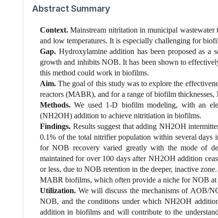
Abstract Summary
Context.
Mainstream nitritation in municipal wastewater 
and low temperatures. It is especially challenging for bio
Gap.
Hydroxylamine addition has been proposed as a so
growth and inhibits NOB. It has been shown to effectively
this method could work in biofilms.
Aim.
The goal of this study was to explore the effectiv
reactors (MABR), and for a range of biofilm thickness
Methods.
We used 1-D biofilm modeling, with an elect
(NH2OH) addition to achieve nitritiation in biofilms.
Findings.
Results suggest that adding NH2OH intermittent
0.1% of the total nitrifier population within several day
for NOB recovery varied greatly with the mode of del
maintained for over 100 days after NH2OH addition ceased
or less, due to NOB retention in the deeper, inactive zon
MABR biofilms, which often provide a niche for NOB at t
Utilization.
We will discuss the mechanisms of AOB/N
NOB, and the conditions under which NH2OH addition i
addition in biofilms and will contribute to the understa