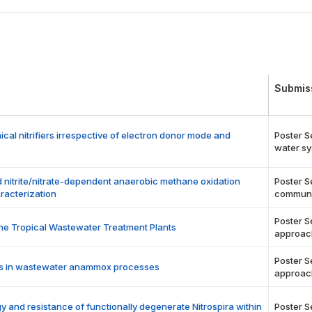
Submis
l nitrifiers irrespective of electron donor mode and
Poster S
water sy
nitrite/nitrate-dependent anaerobic methane oxidation
Poster S
racterization
communi
Poster S
the Tropical Wastewater Treatment Plants
approac
Poster S
ucts in wastewater anammox processes
approac
gy and resistance of functionally degenerate Nitrospira within
Poster S