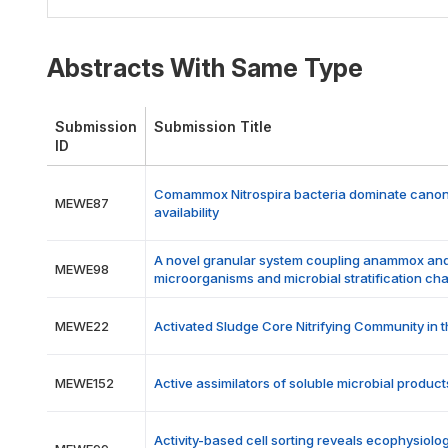
Abstracts With Same Type
Submission
Submission Title
ID
Comammox Nitrospira bacteria dominate canonica
MEWE87
availability
A novel granular system coupling anammox and 
MEWE98
microorganisms and microbial stratification cha
MEWE22
Activated Sludge Core Nitrifying Community in 
MEWE152
Active assimilators of soluble microbial prod
Activity-based cell sorting reveals ecophysiolo