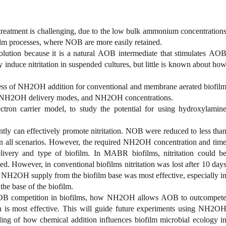
treatment is challenging, due to the low bulk ammonium concentration
film processes, where NOB are more easily retained.
lution because it is a natural AOB intermediate that stimulates AO
 induce nitritation in suspended cultures, but little is known about ho
eness of NH2OH addition for conventional and membrane aerated biofil
es, NH2OH delivery modes, and NH2OH concentrations.
ron carrier model, to study the potential for using hydroxylamin
ly can effectively promote nitritation. NOB were reduced to less tha
s in all scenarios. However, the required NH2OH concentration and tim
ivery and type of biofilm. In MABR biofilms, nitritation could b
. However, in conventional biofilms nitritation was lost after 10 day
e. NH2OH supply from the biofilm base was most effective, especially i
he base of the biofilm.
OB competition in biofilms, how NH2OH allows AOB to outcompet
s most effective. This will guide future experiments using NH2O
nding of how chemical addition influences biofilm microbial ecology i