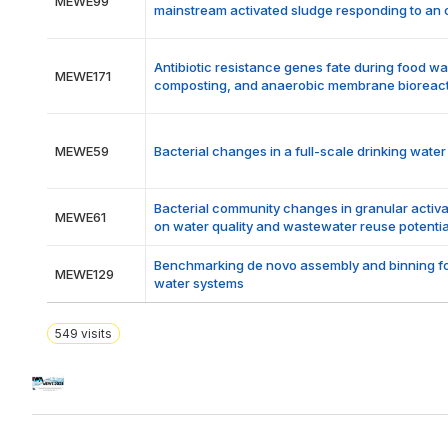
MEWE99
mainstream activated sludge responding to an 
Antibiotic resistance genes fate during food w
MEWE171
composting, and anaerobic membrane bioreac
MEWE59
Bacterial changes in a full-scale drinking wate
Bacterial community changes in granular activa
MEWE61
on water quality and wastewater reuse potentia
Benchmarking de novo assembly and binning fo
MEWE129
water systems
549
visits