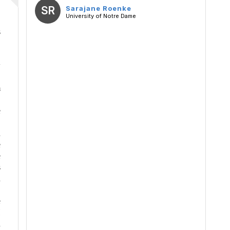
SR
Sarajane Roenke
University of Notre Dame
s
B
w
m
e
n
e
e
s
n
e
H
n