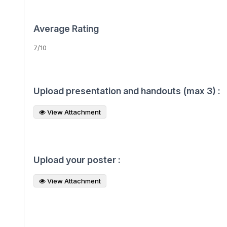
Average Rating
7/10
Upload presentation and handouts (max 3) :
View Attachment
Upload your poster :
View Attachment