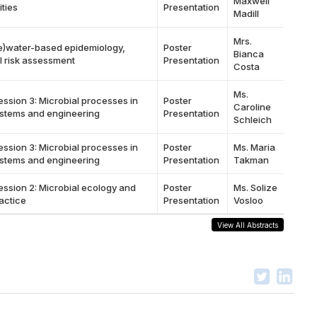
Maxwell
ties
Presentation
Madill
Mrs.
e)water-based epidemiology,
Poster
Bianca
l risk assessment
Presentation
Costa
Ms.
ession 3: Microbial processes in
Poster
Caroline
stems and engineering
Presentation
Schleich
ession 3: Microbial processes in
Poster
Ms. Maria
stems and engineering
Presentation
Takman
ession 2: Microbial ecology and
Poster
Ms. Solize
actice
Presentation
Vosloo
View All Abstracts