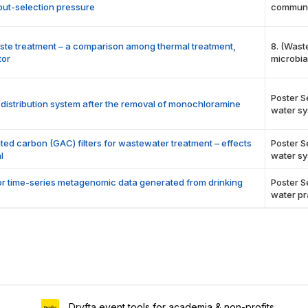
out-selection pressure
communi
aste treatment – a comparison among thermal treatment,
8. (Wast
tor
microbia
Poster S
r distribution system after the removal of monochloramine
water sy
ted carbon (GAC) filters for wastewater treatment – effects
Poster S
l
water sy
r time-series metagenomic data generated from drinking
Poster S
water pr
Dryfta event tools for academia & non-profits