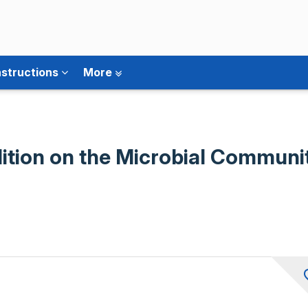
nstructions
More
ition on the Microbial Community