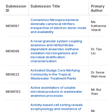
Submission
Submission Title
Primary
ID
Author
Comammox Nitrospira bacteria
Ms.
dominate canonical nitrifiers
MEWE87
Katherine
irrespective of electron donor mode
Vilardi
and availability
A novel granular system coupling
anammox and nitrite/nitrate-
dependent anaerobic methane
Dr. Tao
MEWE98
oxidation microorganisms and
Liu
microbial stratification
characterization
Activated Sludge Core Nitrifying
Dr. Seow
MEWE22
Community in the Tropical
Wah How
Wastewater Treatment Plants
Active assimilators of soluble
Mr. Rui
MEWE152
microbial products in wastewater
Xiao
anammox processes
Activity-based cell sorting reveals
ecophysiology and resistance of
Mr.