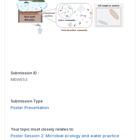
Submission ID :
MEWE53
Submission Type
Poster Presentation
Your topic most closely relates to:
Poster Session 2: Microbial ecology and water practice