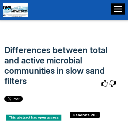
Differences between total
and active microbial
communities in slow sand
filters
This abstract has open access