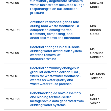
functionally degenerate Nitrospira
MEWE99
Maxwell
within mainstream activated sludge
Madill
responding to an out-selection
pressure
Antibiotic resistance genes fate
during food waste treatment – a
Mrs.
MEWE171
comparison among thermal
Bianca
treatment, composting, and
Costa
anaerobic membrane bioreactor
Bacterial changes in a full-scale
Ms.
drinking water distribution system
MEWE59
Caroline
after the removal of
Schleich
monochloramine
Bacterial community changes in
granular activated carbon (GAC)
Ms. Maria
MEWE61
filters for wastewater treatment –
Takman
effects on water quality and
wastewater reuse potential
Benchmarking de novo assembly
Ms.
and binning for time-series
MEWE129
Solize
metagenomic data generated from
Vosloo
drinking water systems