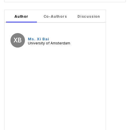
Author
Co-Authors
Discussion
XB
Ms. Xi Bai
University of Amsterdam