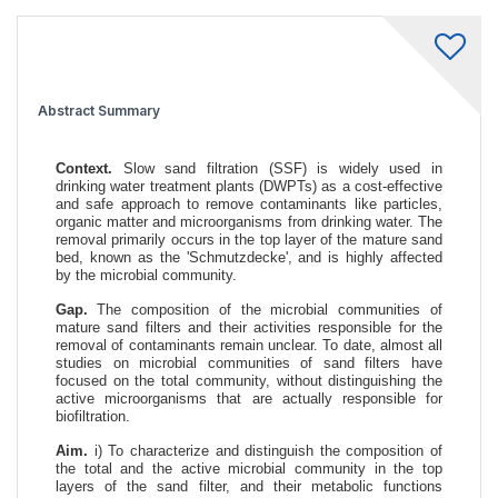
Abstract Summary
Context.
Slow sand filtration (SSF) is widely used in
drinking water treatment plants (DWPTs) as a cost-effective
and safe approach to remove contaminants like particles,
organic matter and microorganisms from drinking water. The
removal primarily occurs in the top layer of the mature sand
bed, known as the 'Schmutzdecke', and is highly affected
by the microbial community.
Gap.
The composition of the microbial communities of
mature sand filters and their activities responsible for the
removal of contaminants remain unclear. To date, almost all
studies on microbial communities of sand filters have
focused on the total community, without distinguishing the
active microorganisms that are actually responsible for
biofiltration.
Aim.
i) To characterize and distinguish the composition of
the total and the active microbial community in the top
layers of the sand filter, and their metabolic functions