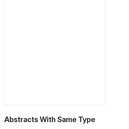
Abstracts With Same Type