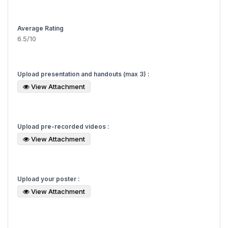
Average Rating
6.5/10
Upload presentation and handouts (max 3) :
View Attachment
Upload pre-recorded videos :
View Attachment
Upload your poster :
View Attachment