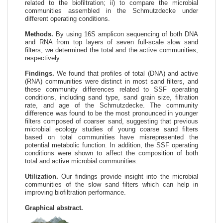
related to the biofiltration; ii) to compare the microbial
communities assembled in the Schmutzdecke under
different operating conditions.
Methods.
By using 16S amplicon sequencing of both DNA
and RNA from top layers of seven full-scale slow sand
filters, we determined the total and the active communities,
respectively.
Findings.
We found that profiles of total (DNA) and active
(RNA) communities were distinct in most sand filters, and
these community differences related to SSF operating
conditions, including sand type, sand grain size, filtration
rate, and age of the Schmutzdecke. The community
difference was found to be the most pronounced in younger
filters composed of coarser sand, suggesting that previous
microbial ecology studies of young coarse sand filters
based on total communities have misrepresented the
potential metabolic function. In addition, the SSF operating
conditions were shown to affect the composition of both
total and active microbial communities.
Utilization.
Our findings provide insight into the microbial
communities of the slow sand filters which can help in
improving biofiltration performance.
Graphical abstract.