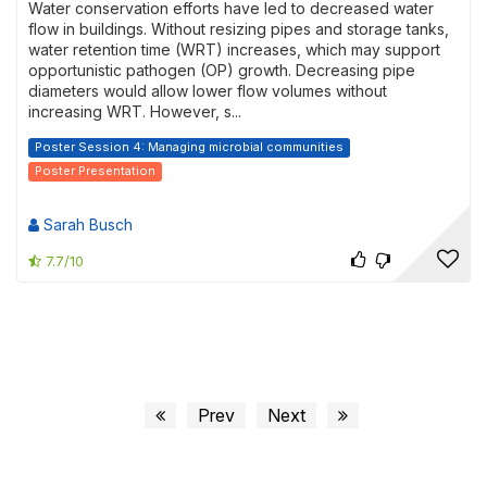
Water conservation efforts have led to decreased water
flow in buildings. Without resizing pipes and storage tanks,
water retention time (WRT) increases, which may support
opportunistic pathogen (OP) growth. Decreasing pipe
diameters would allow lower flow volumes without
increasing WRT. However, s...
Poster Session 4: Managing microbial communities
Poster Presentation
Sarah Busch
7.7/10
Prev
Next