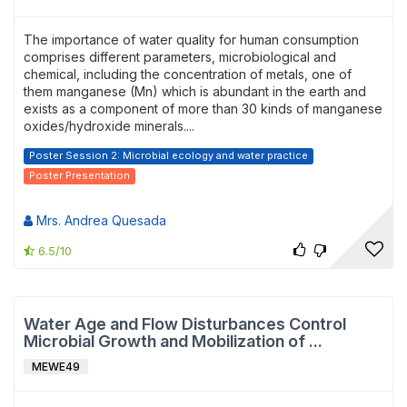
The importance of water quality for human consumption
comprises different parameters, microbiological and
chemical, including the concentration of metals, one of
them manganese (Mn) which is abundant in the earth and
exists as a component of more than 30 kinds of manganese
oxides/hydroxide minerals....
Poster Session 2: Microbial ecology and water practice
Poster Presentation
Mrs. Andrea Quesada
6.5/10
Water Age and Flow Disturbances Control
Microbial Growth and Mobilization of ...
MEWE49