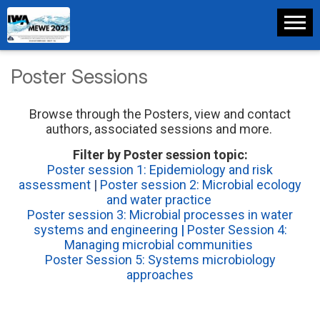
Poster Sessions
Browse through the Posters, view and contact
authors, associated sessions and more.
Filter by Poster session topic:
Poster session 1: Epidemiology and risk
assessment
|
Poster session 2: Microbial ecology
and water practice
Poster session 3: Microbial processes in water
systems and engineering
|
Poster Session 4:
Managing microbial communities
Poster Session 5: Systems microbiology
approaches