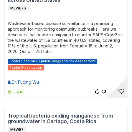
MEWE76
Wastewater-based disease surveillance is a promising
approach for monitoring community outbreaks. Here we
describe a nationwide campaign to monitor SARS-CoV-2 in
the wastewater of 159 counties in 40 U.S. states, covering
13% of the U.S. population from February 18 to June 2,
2020. Out of 1,751 total...
Poster Session 1: Epidemiology and risk assessment
Poster Presentation
Dr. Fuqing Wu
6.5/10
Tropical bacteria oxiding manganese from
groundwater in Cartago, Costa Rica
MEWE7