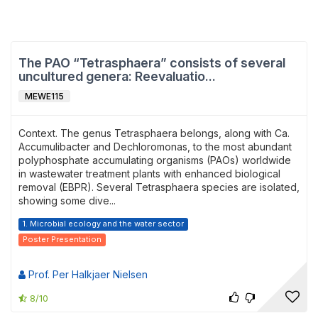
The PAO “Tetrasphaera” consists of several
uncultured genera: Reevaluatio...
MEWE115
Context. The genus Tetrasphaera belongs, along with Ca.
Accumulibacter and Dechloromonas, to the most abundant
polyphosphate accumulating organisms (PAOs) worldwide
in wastewater treatment plants with enhanced biological
removal (EBPR). Several Tetrasphaera species are isolated,
showing some dive...
1. Microbial ecology and the water sector
Poster Presentation
Prof. Per Halkjaer Nielsen
8/10