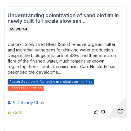
Understanding colonization of sand biofilm in
newly built full-scale slow san...
MEWE144
Context. Slow sand filters (SSFs) remove organic matter
and microbial pathogens for drinking water production.
Despite the biological nature of SSFs and their effect on
flora of the finished water, much remains unknown
regarding their microbial communities.Gap. No study has
described the developme...
Poster Session 4: Managing microbial communities
Poster Presentation
PhD Sandy Chan
7.5/10