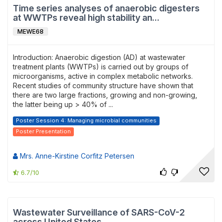
Time series analyses of anaerobic digesters
at WWTPs reveal high stability an...
MEWE68
Introduction: Anaerobic digestion (AD) at wastewater
treatment plants (WWTPs) is carried out by groups of
microorganisms, active in complex metabolic networks.
Recent studies of community structure have shown that
there are two large fractions, growing and non-growing,
the latter being up > 40% of ...
Poster Session 4: Managing microbial communities
Poster Presentation
Mrs. Anne-Kirstine Corfitz Petersen
6.7/10
Wastewater Surveillance of SARS-CoV-2
across United States